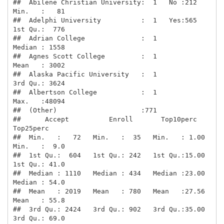
##  Abilene Christian University:  1   No :212   
Min.   :   81  

##  Adelphi University          :  1   Yes:565   
1st Qu.:  776  

##  Adrian College              :  1             
Median : 1558  

##  Agnes Scott College         :  1             
Mean   : 3002  

##  Alaska Pacific University   :  1             
3rd Qu.: 3624  

##  Albertson College           :  1             
Max.   :48094  

##  (Other)                     :771                            

##      Accept          Enroll       Top10perc       
Top25perc    

##  Min.   :   72   Min.   :  35   Min.   : 1.00   
Min.   :  9.0  

##  1st Qu.:  604   1st Qu.: 242   1st Qu.:15.00   
1st Qu.: 41.0  

##  Median : 1110   Median : 434   Median :23.00   
Median : 54.0  

##  Mean   : 2019   Mean   : 780   Mean   :27.56   
Mean   : 55.8  

##  3rd Qu.: 2424   3rd Qu.: 902   3rd Qu.:35.00   
3rd Qu.: 69.0  
