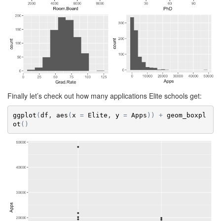
Finally let’s check out how many applications Elite schools get:
ggplot
(
df
, 
aes
(
x
=
Elite
, 
y
=
Apps
)
)
+
geom_boxpl
ot
(
)