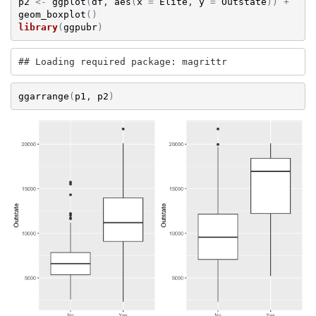
p2
<-
ggplot
(
df
, 
aes
(
x
=
Elite
, 
y
=
Outstate
)
)
+
geom_boxplot
(
)
library
(
ggpubr
)
## Loading required package: magrittr
ggarrange
(
p1
, 
p2
)