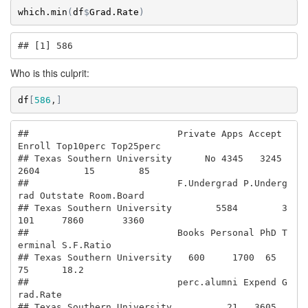
which.min
(
df
$
Grad.Rate
)
## [1] 586
Who is this culprit:
df
[
586
,
]
##                           Private Apps Accept 
Enroll Top10perc Top25perc

## Texas Southern University      No 4345   3245   
2604        15        85

##                           F.Undergrad P.Underg
rad Outstate Room.Board

## Texas Southern University        5584        3
101     7860       3360

##                           Books Personal PhD T
erminal S.F.Ratio

## Texas Southern University   600     1700  65       
75      18.2

##                           perc.alumni Expend G
rad.Rate

## Texas Southern University          21   3605        