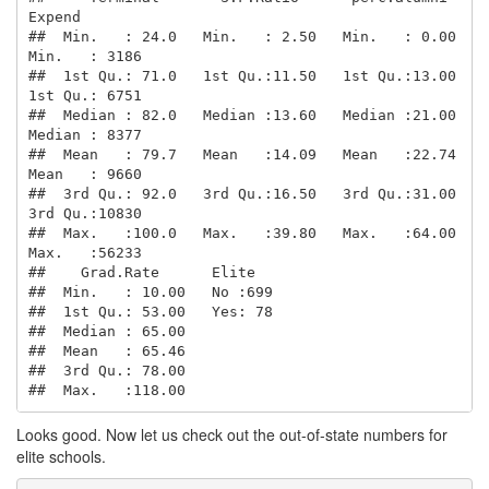
Expend     

##  Min.   : 24.0   Min.   : 2.50   Min.   : 0.00   
Min.   : 3186  

##  1st Qu.: 71.0   1st Qu.:11.50   1st Qu.:13.00   
1st Qu.: 6751  

##  Median : 82.0   Median :13.60   Median :21.00   
Median : 8377  

##  Mean   : 79.7   Mean   :14.09   Mean   :22.74   
Mean   : 9660  

##  3rd Qu.: 92.0   3rd Qu.:16.50   3rd Qu.:31.00   
3rd Qu.:10830  

##  Max.   :100.0   Max.   :39.80   Max.   :64.00   
Max.   :56233  

##    Grad.Rate      Elite    

##  Min.   : 10.00   No :699  

##  1st Qu.: 53.00   Yes: 78  

##  Median : 65.00            

##  Mean   : 65.46            

##  3rd Qu.: 78.00            

##  Max.   :118.00
Looks good. Now let us check out the out-of-state numbers for
elite schools.