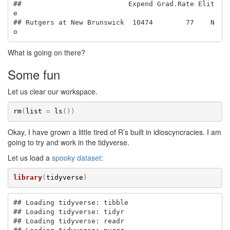
##                          Expend Grad.Rate Elit
e

## Rutgers at New Brunswick  10474        77    N
o
What is going on there?
Some fun
Let us clear our workspace.
rm
(
list
=
ls
(
)
)
Okay, I have grown a little tired of R’s built in idioscyncracies. I am
going to try and work in the tidyverse.
Let us load a
spooky dataset
:
library
(
tidyverse
)
## Loading tidyverse: tibble

## Loading tidyverse: tidyr

## Loading tidyverse: readr
