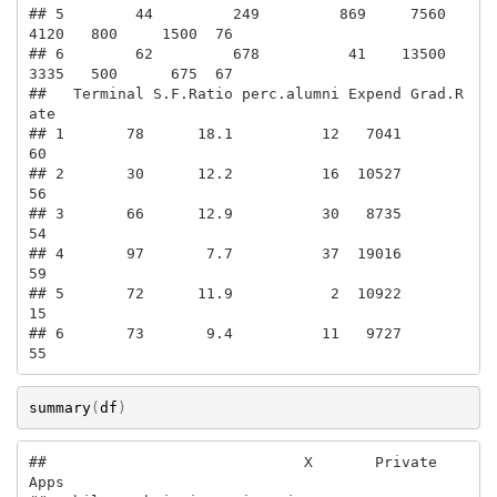
## 5        44         249         869     7560       
4120   800     1500  76

## 6        62         678          41    13500       
3335   500      675  67

##   Terminal S.F.Ratio perc.alumni Expend Grad.R
ate

## 1       78      18.1          12   7041        
60

## 2       30      12.2          16  10527        
56

## 3       66      12.9          30   8735        
54

## 4       97       7.7          37  19016        
59

## 5       72      11.9           2  10922        
15

## 6       73       9.4          11   9727        
55
summary
(
df
)
##                             X       Private        
Apps      
