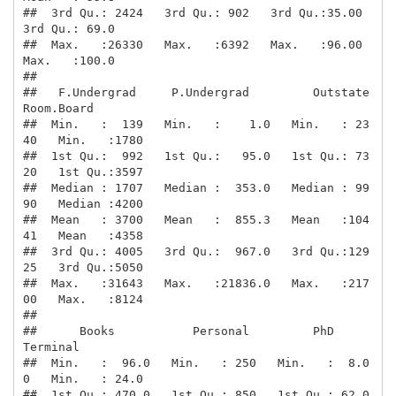
##  3rd Qu.: 2424   3rd Qu.: 902   3rd Qu.:35.00   
3rd Qu.: 69.0  

##  Max.   :26330   Max.   :6392   Max.   :96.00   
Max.   :100.0  

##                                                                

##   F.Undergrad     P.Undergrad         Outstate       
Room.Board  

##  Min.   :  139   Min.   :    1.0   Min.   : 23
40   Min.   :1780  

##  1st Qu.:  992   1st Qu.:   95.0   1st Qu.: 73
20   1st Qu.:3597  

##  Median : 1707   Median :  353.0   Median : 99
90   Median :4200  

##  Mean   : 3700   Mean   :  855.3   Mean   :104
41   Mean   :4358  

##  3rd Qu.: 4005   3rd Qu.:  967.0   3rd Qu.:129
25   3rd Qu.:5050  

##  Max.   :31643   Max.   :21836.0   Max.   :217
00   Max.   :8124  

##                                                                  

##      Books           Personal         PhD            
Terminal    

##  Min.   :  96.0   Min.   : 250   Min.   :  8.0
0   Min.   : 24.0  

##  1st Qu.: 470.0   1st Qu.: 850   1st Qu.: 62.0