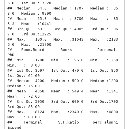
5.0   1st Qu.: 7320  

##  Median : 54.0   Median : 1707   Median :  35
3.0   Median : 9990  

##  Mean   : 55.8   Mean   : 3700   Mean   :  85
5.3   Mean   :10441  

##  3rd Qu.: 69.0   3rd Qu.: 4005   3rd Qu.:  96
7.0   3rd Qu.:12925  

##  Max.   :100.0   Max.   :31643   Max.   :2183
6.0   Max.   :21700  

##    Room.Board       Books           Personal         
PhD        

##  Min.   :1780   Min.   :  96.0   Min.   : 250   
Min.   :  8.00  

##  1st Qu.:3597   1st Qu.: 470.0   1st Qu.: 850   
1st Qu.: 62.00  

##  Median :4200   Median : 500.0   Median :1200   
Median : 75.00  

##  Mean   :4358   Mean   : 549.4   Mean   :1341   
Mean   : 72.66  

##  3rd Qu.:5050   3rd Qu.: 600.0   3rd Qu.:1700   
3rd Qu.: 85.00  

##  Max.   :8124   Max.   :2340.0   Max.   :6800   
Max.   :103.00  

##     Terminal       S.F.Ratio      perc.alumni        
Expend     
