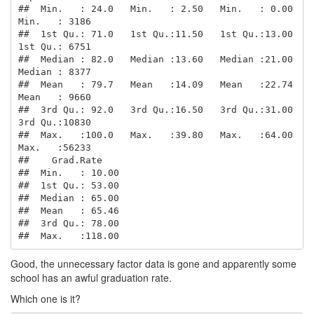
##  Min.   : 24.0   Min.   : 2.50   Min.   : 0.00   
Min.   : 3186  

##  1st Qu.: 71.0   1st Qu.:11.50   1st Qu.:13.00   
1st Qu.: 6751  

##  Median : 82.0   Median :13.60   Median :21.00   
Median : 8377  

##  Mean   : 79.7   Mean   :14.09   Mean   :22.74   
Mean   : 9660  

##  3rd Qu.: 92.0   3rd Qu.:16.50   3rd Qu.:31.00   
3rd Qu.:10830  

##  Max.   :100.0   Max.   :39.80   Max.   :64.00   
Max.   :56233  

##    Grad.Rate     

##  Min.   : 10.00  

##  1st Qu.: 53.00  

##  Median : 65.00  

##  Mean   : 65.46  

##  3rd Qu.: 78.00  

##  Max.   :118.00
Good, the unnecessary factor data is gone and apparently some
school has an awful graduation rate.
Which one is it?