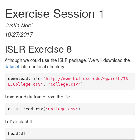
Exercise Session 1
Justin Noel
10/27/2017
ISLR Exercise 8
Although we could use the ISLR package. We will download the
dataset
into our local directory.
download.file
(
"http://www-bcf.usc.edu/~gareth/IS
L/College.csv"
, 
"College.csv"
)
Load our data frame from the file.
df
<-
read.csv
(
"College.csv"
)
Let’s look at it:
head
(
df
)