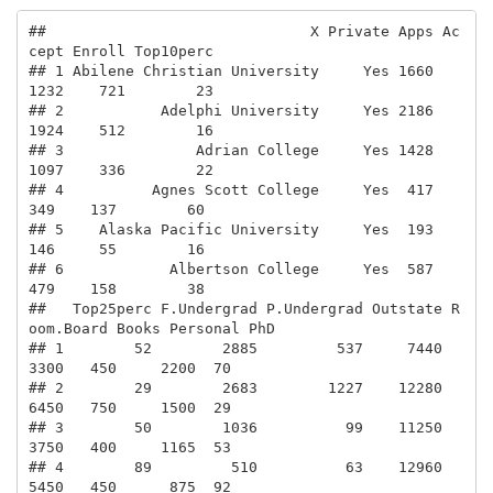
##                              X Private Apps Ac
cept Enroll Top10perc

## 1 Abilene Christian University     Yes 1660   
1232    721        23

## 2           Adelphi University     Yes 2186   
1924    512        16

## 3               Adrian College     Yes 1428   
1097    336        22

## 4          Agnes Scott College     Yes  417    
349    137        60

## 5    Alaska Pacific University     Yes  193    
146     55        16

## 6            Albertson College     Yes  587    
479    158        38

##   Top25perc F.Undergrad P.Undergrad Outstate R
oom.Board Books Personal PhD

## 1        52        2885         537     7440       
3300   450     2200  70

## 2        29        2683        1227    12280       
6450   750     1500  29

## 3        50        1036          99    11250       
3750   400     1165  53

## 4        89         510          63    12960       
5450   450      875  92
