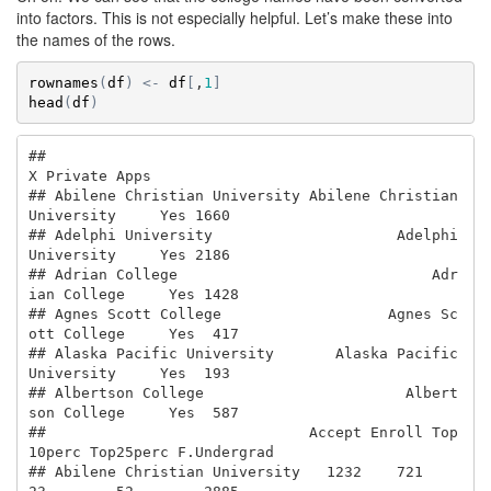
into factors. This is not especially helpful. Let’s make these into
the names of the rows.
rownames
(
df
)
<-
df
[
,
1
]
head
(
df
)
##                                                         
X Private Apps

## Abilene Christian University Abilene Christian 
University     Yes 1660

## Adelphi University                     Adelphi 
University     Yes 2186

## Adrian College                             Adr
ian College     Yes 1428

## Agnes Scott College                   Agnes Sc
ott College     Yes  417

## Alaska Pacific University       Alaska Pacific 
University     Yes  193

## Albertson College                       Albert
son College     Yes  587

##                              Accept Enroll Top
10perc Top25perc F.Undergrad

## Abilene Christian University   1232    721        