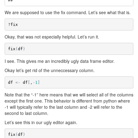
## 
We are supposed to use the fix command. Let’s see what that is.
?
fix
Okay, that was not especially helpful. Let’s run it.
fix
(
df
)
I see. This gives me an incredibly ugly data frame editor.
Okay let’s get rid of the unneccessary column.
df
<-
df
[
,
-
1
]
Note that the “-1” here means that we will select all of the columns
except the first one. This behavior is different from python where
-1 will typically refer to the last column and -2 will refer to the
second to last column.
Let’s see this in our ugly editor again.
fix
(
df
)