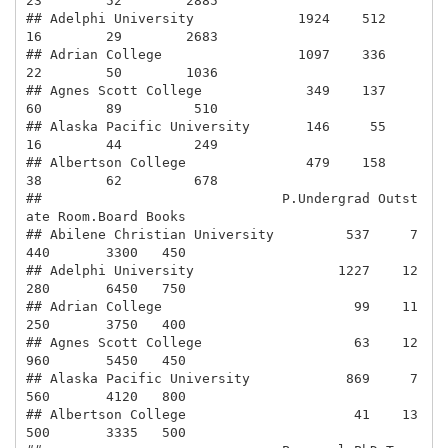
23        52        2885

## Adelphi University             1924    512        
16        29        2683

## Adrian College                 1097    336        
22        50        1036

## Agnes Scott College             349    137        
60        89         510

## Alaska Pacific University       146     55        
16        44         249

## Albertson College               479    158        
38        62         678

##                              P.Undergrad Outst
ate Room.Board Books

## Abilene Christian University         537     7
440       3300   450

## Adelphi University                  1227    12
280       6450   750

## Adrian College                        99    11
250       3750   400

## Agnes Scott College                   63    12
960       5450   450

## Alaska Pacific University            869     7
560       4120   800

## Albertson College                     41    13
500       3335   500
