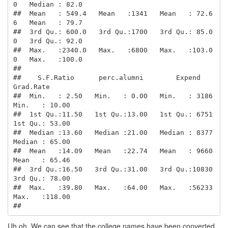
0   Median : 82.0  

##  Mean   : 549.4   Mean   :1341   Mean   : 72.6
6   Mean   : 79.7  

##  3rd Qu.: 600.0   3rd Qu.:1700   3rd Qu.: 85.0
0   3rd Qu.: 92.0  

##  Max.   :2340.0   Max.   :6800   Max.   :103.0
0   Max.   :100.0  

##                                                                  

##    S.F.Ratio      perc.alumni        Expend        
Grad.Rate     

##  Min.   : 2.50   Min.   : 0.00   Min.   : 3186   
Min.   : 10.00  

##  1st Qu.:11.50   1st Qu.:13.00   1st Qu.: 6751   
1st Qu.: 53.00  

##  Median :13.60   Median :21.00   Median : 8377   
Median : 65.00  

##  Mean   :14.09   Mean   :22.74   Mean   : 9660   
Mean   : 65.46  

##  3rd Qu.:16.50   3rd Qu.:31.00   3rd Qu.:10830   
3rd Qu.: 78.00  

##  Max.   :39.80   Max.   :64.00   Max.   :56233   
Max.   :118.00  

## 
Uh oh. We can see that the college names have been converted