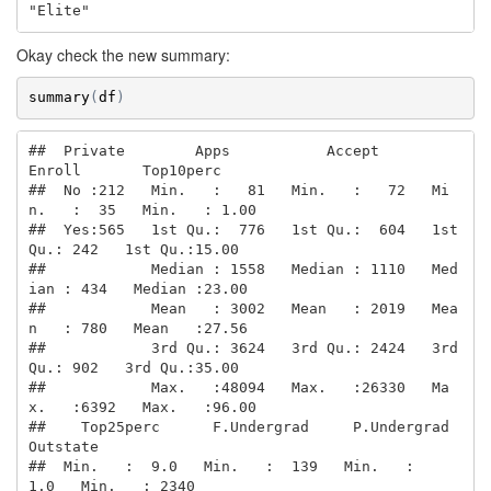
"Elite"
Okay check the new summary:
summary
(
df
)
##  Private        Apps           Accept          
Enroll       Top10perc    

##  No :212   Min.   :   81   Min.   :   72   Mi
n.   :  35   Min.   : 1.00  

##  Yes:565   1st Qu.:  776   1st Qu.:  604   1st 
Qu.: 242   1st Qu.:15.00  

##            Median : 1558   Median : 1110   Med
ian : 434   Median :23.00  

##            Mean   : 3002   Mean   : 2019   Mea
n   : 780   Mean   :27.56  

##            3rd Qu.: 3624   3rd Qu.: 2424   3rd 
Qu.: 902   3rd Qu.:35.00  

##            Max.   :48094   Max.   :26330   Ma
x.   :6392   Max.   :96.00  

##    Top25perc      F.Undergrad     P.Undergrad         
Outstate    

##  Min.   :  9.0   Min.   :  139   Min.   :    
1.0   Min.   : 2340  
