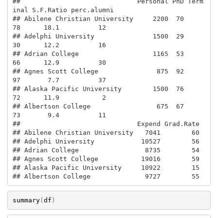
##                              Personal PhD Term
inal S.F.Ratio perc.alumni

## Abilene Christian University     2200  70       
78      18.1          12

## Adelphi University               1500  29       
30      12.2          16

## Adrian College                   1165  53       
66      12.9          30

## Agnes Scott College               875  92       
97       7.7          37

## Alaska Pacific University        1500  76       
72      11.9           2

## Albertson College                 675  67       
73       9.4          11

##                              Expend Grad.Rate

## Abilene Christian University   7041        60

## Adelphi University            10527        56

## Adrian College                 8735        54

## Agnes Scott College           19016        59

## Alaska Pacific University     10922        15

## Albertson College              9727        55
summary
(
df
)