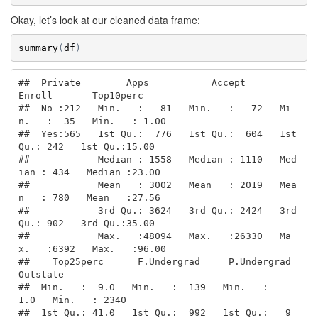
Okay, let’s look at our cleaned data frame:
summary
(
df
)
##  Private        Apps           Accept          
Enroll       Top10perc    

##  No :212   Min.   :   81   Min.   :   72   Mi
n.   :  35   Min.   : 1.00  

##  Yes:565   1st Qu.:  776   1st Qu.:  604   1st 
Qu.: 242   1st Qu.:15.00  

##            Median : 1558   Median : 1110   Med
ian : 434   Median :23.00  

##            Mean   : 3002   Mean   : 2019   Mea
n   : 780   Mean   :27.56  

##            3rd Qu.: 3624   3rd Qu.: 2424   3rd 
Qu.: 902   3rd Qu.:35.00  

##            Max.   :48094   Max.   :26330   Ma
x.   :6392   Max.   :96.00  

##    Top25perc      F.Undergrad     P.Undergrad         
Outstate    

##  Min.   :  9.0   Min.   :  139   Min.   :    
1.0   Min.   : 2340  

##  1st Qu.: 41.0   1st Qu.:  992   1st Qu.:   9