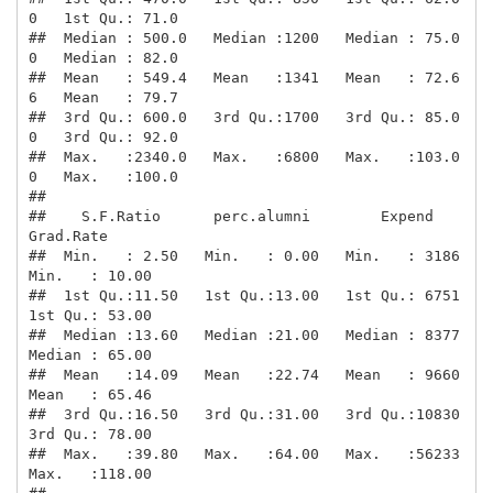
0   1st Qu.: 71.0  

##  Median : 500.0   Median :1200   Median : 75.0
0   Median : 82.0  

##  Mean   : 549.4   Mean   :1341   Mean   : 72.6
6   Mean   : 79.7  

##  3rd Qu.: 600.0   3rd Qu.:1700   3rd Qu.: 85.0
0   3rd Qu.: 92.0  

##  Max.   :2340.0   Max.   :6800   Max.   :103.0
0   Max.   :100.0  

##                                                                  

##    S.F.Ratio      perc.alumni        Expend        
Grad.Rate     

##  Min.   : 2.50   Min.   : 0.00   Min.   : 3186   
Min.   : 10.00  

##  1st Qu.:11.50   1st Qu.:13.00   1st Qu.: 6751   
1st Qu.: 53.00  

##  Median :13.60   Median :21.00   Median : 8377   
Median : 65.00  

##  Mean   :14.09   Mean   :22.74   Mean   : 9660   
Mean   : 65.46  

##  3rd Qu.:16.50   3rd Qu.:31.00   3rd Qu.:10830   
3rd Qu.: 78.00  

##  Max.   :39.80   Max.   :64.00   Max.   :56233   
Max.   :118.00  
