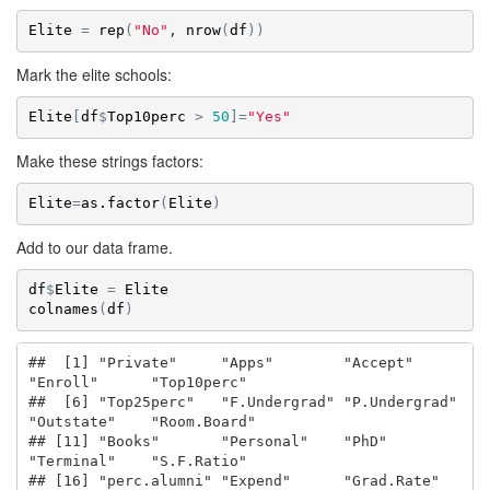
Elite
=
rep
(
"No"
, 
nrow
(
df
)
)
Mark the elite schools:
Elite
[
df
$
Top10perc
>
50
]
=
"Yes"
Make these strings factors:
Elite
=
as.factor
(
Elite
)
Add to our data frame.
df
$
Elite
=
Elite
colnames
(
df
)
##  [1] "Private"     "Apps"        "Accept"      
"Enroll"      "Top10perc"  

##  [6] "Top25perc"   "F.Undergrad" "P.Undergrad" 
"Outstate"    "Room.Board" 

## [11] "Books"       "Personal"    "PhD"         
"Terminal"    "S.F.Ratio"  

## [16] "perc.alumni" "Expend"      "Grad.Rate"   