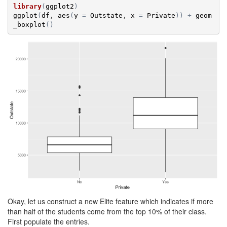
library
(
ggplot2
)
ggplot
(
df
, 
aes
(
y
=
Outstate
, 
x
=
Private
)
)
+
geom
_boxplot
(
)
Okay, let us construct a new Elite feature which indicates if more
than half of the students come from the top 10% of their class.
First populate the entries.