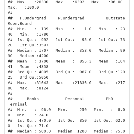
##  Max.   :26330   Max.   :6392   Max.   :96.00   
Max.   :100.0  

##                                                                

##   F.Undergrad     P.Undergrad         Outstate       
Room.Board  

##  Min.   :  139   Min.   :    1.0   Min.   : 23
40   Min.   :1780  

##  1st Qu.:  992   1st Qu.:   95.0   1st Qu.: 73
20   1st Qu.:3597  

##  Median : 1707   Median :  353.0   Median : 99
90   Median :4200  

##  Mean   : 3700   Mean   :  855.3   Mean   :104
41   Mean   :4358  

##  3rd Qu.: 4005   3rd Qu.:  967.0   3rd Qu.:129
25   3rd Qu.:5050  

##  Max.   :31643   Max.   :21836.0   Max.   :217
00   Max.   :8124  

##                                                                  

##      Books           Personal         PhD            
Terminal    

##  Min.   :  96.0   Min.   : 250   Min.   :  8.0
0   Min.   : 24.0  

##  1st Qu.: 470.0   1st Qu.: 850   1st Qu.: 62.0
0   1st Qu.: 71.0  

##  Median : 500.0   Median :1200   Median : 75.0