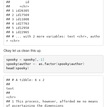
##        id

##     <chr>

## 1 id26305

## 2 id17569

## 3 id11008

## 4 id27763

## 5 id12958

## 6 id22965

## # ... with 2 more variables: text <chr>, autho
r <chr>
Okay let us clean this up.
spooky
=
spooky
[
,
-
1
]
spooky
$
author
<-
as.factor
(
spooky
$
author
)
head
(
spooky
)
## # A tibble: 6 x 2

##                                                                          
text

##                                                                         
<chr>

## 1 This process, however, afforded me no means 
of ascertaining the dimensions 
