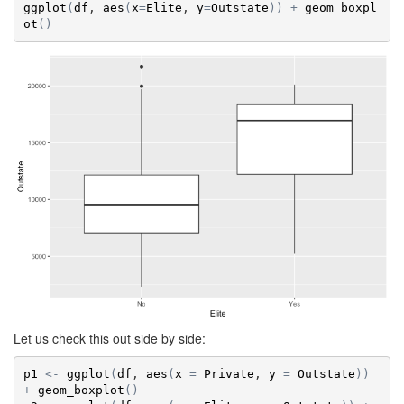
ggplot
(
df
, 
aes
(
x
=
Elite
, 
y
=
Outstate
)
)
+
geom_boxpl
ot
(
)
Let us check this out side by side:
p1
<-
ggplot
(
df
, 
aes
(
x
=
Private
, 
y
=
Outstate
)
)
+
geom_boxplot
(
)