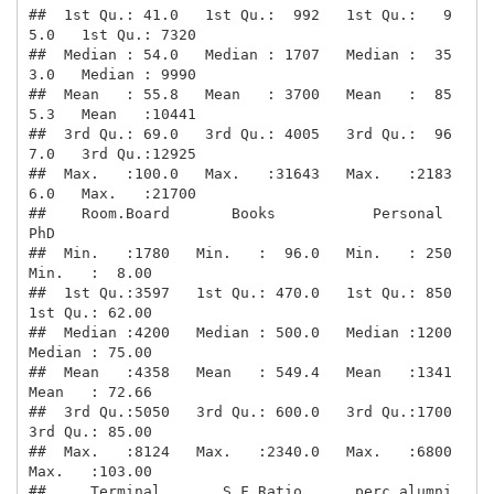
##  1st Qu.: 41.0   1st Qu.:  992   1st Qu.:   9
5.0   1st Qu.: 7320  

##  Median : 54.0   Median : 1707   Median :  35
3.0   Median : 9990  

##  Mean   : 55.8   Mean   : 3700   Mean   :  85
5.3   Mean   :10441  

##  3rd Qu.: 69.0   3rd Qu.: 4005   3rd Qu.:  96
7.0   3rd Qu.:12925  

##  Max.   :100.0   Max.   :31643   Max.   :2183
6.0   Max.   :21700  

##    Room.Board       Books           Personal         
PhD        

##  Min.   :1780   Min.   :  96.0   Min.   : 250   
Min.   :  8.00  

##  1st Qu.:3597   1st Qu.: 470.0   1st Qu.: 850   
1st Qu.: 62.00  

##  Median :4200   Median : 500.0   Median :1200   
Median : 75.00  

##  Mean   :4358   Mean   : 549.4   Mean   :1341   
Mean   : 72.66  

##  3rd Qu.:5050   3rd Qu.: 600.0   3rd Qu.:1700   
3rd Qu.: 85.00  

##  Max.   :8124   Max.   :2340.0   Max.   :6800   
Max.   :103.00  

##     Terminal       S.F.Ratio      perc.alumni        