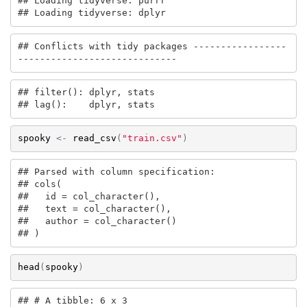
## Loading tidyverse: purrr

## Loading tidyverse: dplyr
## Conflicts with tidy packages -----------------
-----------------------------
## filter(): dplyr, stats

## lag():    dplyr, stats
spooky
<-
read_csv
(
"train.csv"
)
## Parsed with column specification:

## cols(

##   id = col_character(),

##   text = col_character(),

##   author = col_character()

## )
head
(
spooky
)
## # A tibble: 6 x 3
