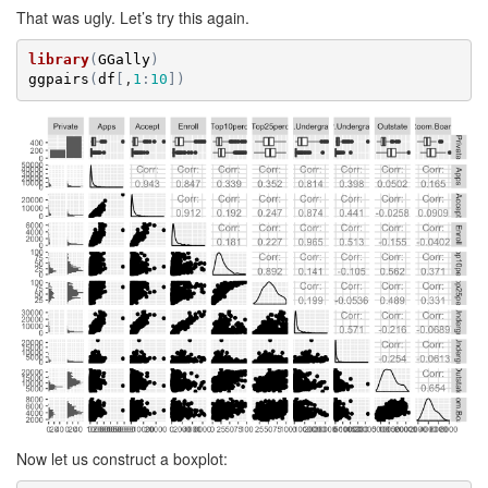
That was ugly. Let’s try this again.
library
(
GGally
)
ggpairs
(
df
[
,
1
:
10
]
)
Now let us construct a boxplot: