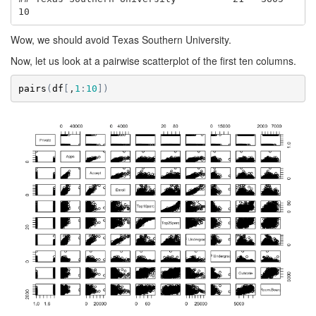
10
Wow, we should avoid Texas Southern University.
Now, let us look at a pairwise scatterplot of the first ten columns.
pairs
(
df
[
,
1
:
10
]
)