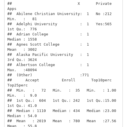
##                             X       Private        
Apps      

##  Abilene Christian University:  1   No :212   
Min.   :   81  

##  Adelphi University          :  1   Yes:565   
1st Qu.:  776  

##  Adrian College              :  1             
Median : 1558  

##  Agnes Scott College         :  1             
Mean   : 3002  

##  Alaska Pacific University   :  1             
3rd Qu.: 3624  

##  Albertson College           :  1             
Max.   :48094  

##  (Other)                     :771                            

##      Accept          Enroll       Top10perc       
Top25perc    

##  Min.   :   72   Min.   :  35   Min.   : 1.00   
Min.   :  9.0  

##  1st Qu.:  604   1st Qu.: 242   1st Qu.:15.00   
1st Qu.: 41.0  

##  Median : 1110   Median : 434   Median :23.00   
Median : 54.0  

##  Mean   : 2019   Mean   : 780   Mean   :27.56   
Mean   : 55.8  
