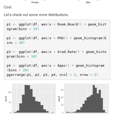
Cool.
Let’s check out some more distributions.
p1
<-
ggplot
(
df
, 
aes
(
x
=
Room.Board
)
)
+
geom_hist
ogram
(
bins
=
15
)
p2
<-
ggplot
(
df
, 
aes
(
x
=
PhD
)
)
+
geom_histogram
(
b
ins
=
20
)
p3
<-
ggplot
(
df
, 
aes
(
x
=
Grad.Rate
)
)
+
geom_histo
gram
(
bins
=
10
)
p4
<-
ggplot
(
df
, 
aes
(
x
=
Apps
)
)
+
geom_histogram
(
bins
=
20
)
ggarrange
(
p1
, 
p2
, 
p3
, 
p4
, 
ncol
=
2
, 
nrow
=
2
)