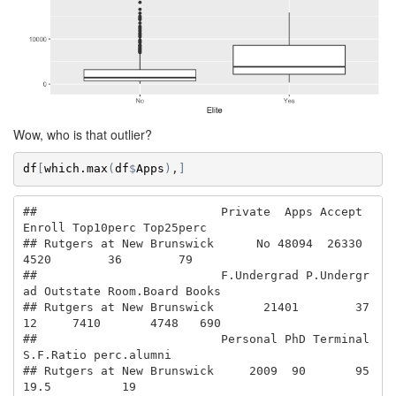
Wow, who is that outlier?
df
[
which.max
(
df
$
Apps
)
,
]
##                          Private  Apps Accept 
Enroll Top10perc Top25perc

## Rutgers at New Brunswick      No 48094  26330   
4520        36        79

##                          F.Undergrad P.Undergr
ad Outstate Room.Board Books

## Rutgers at New Brunswick       21401        37
12     7410       4748   690

##                          Personal PhD Terminal 
S.F.Ratio perc.alumni

## Rutgers at New Brunswick     2009  90       95      
19.5          19
