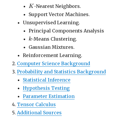
K
-Nearest Neighbors.
K
Support Vector Machines.
Unsupervised Learning.
Principal Components Analysis
k
-Means Clustering.
k
Gaussian Mixtures.
Reinforcement Learning.
Computer Science Background
Probability and Statistics Background
Statistical Inference
Hypothesis Testing
Parameter Estimation
Tensor Calculus
Additional Sources