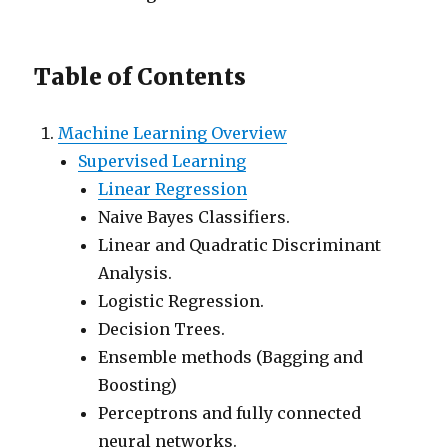
Table of Contents
Machine Learning Overview
Supervised Learning
Linear Regression
Naive Bayes Classifiers.
Linear and Quadratic Discriminant
Analysis.
Logistic Regression.
Decision Trees.
Ensemble methods (Bagging and
Boosting)
Perceptrons and fully connected
neural networks.