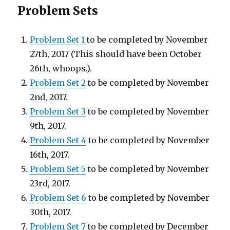
Problem Sets
Problem Set 1
to be completed by November
27th, 2017 (This should have been October
26th, whoops.).
Problem Set 2
to be completed by November
2nd, 2017.
Problem Set 3
to be completed by November
9th, 2017.
Problem Set 4
to be completed by November
16th, 2017.
Problem Set 5
to be completed by November
23rd, 2017.
Problem Set 6
to be completed by November
30th, 2017.
Problem Set 7
to be completed by December