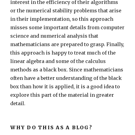
interest in the efficiency of their algorithms
or the numerical stability problems that arise
in their implementation, so this approach
misses some important details from computer
science and numerical analysis that
mathematicians are prepared to grasp. Finally,
this approach is happy to treat much of the
linear algebra and some of the calculus
methods as a black box. Since mathematicians
often have a better understanding of the black
box than how it is applied, it is a good idea to
explore this part of the material in greater
detail.
WHY DO THIS AS A BLOG?