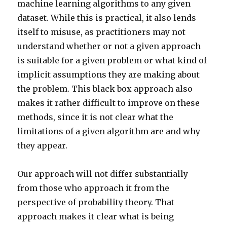
machine learning algorithms to any given
dataset. While this is practical, it also lends
itself to misuse, as practitioners may not
understand whether or not a given approach
is suitable for a given problem or what kind of
implicit assumptions they are making about
the problem. This black box approach also
makes it rather difficult to improve on these
methods, since it is not clear what the
limitations of a given algorithm are and why
they appear.
Our approach will not differ substantially
from those who approach it from the
perspective of probability theory. That
approach makes it clear what is being