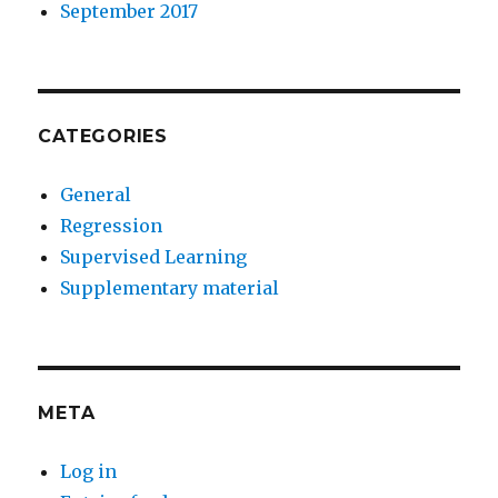
September 2017
CATEGORIES
General
Regression
Supervised Learning
Supplementary material
META
Log in