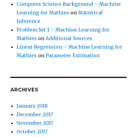
Computer Science Background – Machine
Learning for Mathies
on
Statistical
Inference
Problem Set 1 – Machine Learning for
Mathies
on
Additional Sources
Linear Regression – Machine Learning for
Mathies
on
Parameter Estimation
ARCHIVES
January 2018
December 2017
November 2017
October 2017