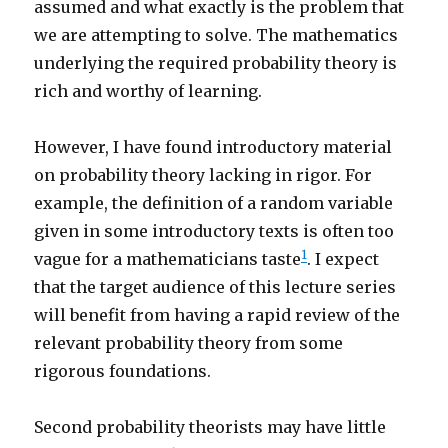
assumed and what exactly is the problem that
we are attempting to solve. The mathematics
underlying the required probability theory is
rich and worthy of learning.
However, I have found introductory material
on probability theory lacking in rigor. For
example, the definition of a random variable
given in some introductory texts is often too
1
vague for a mathematicians taste
. I expect
that the target audience of this lecture series
will benefit from having a rapid review of the
relevant probability theory from some
rigorous foundations.
Second probability theorists may have little