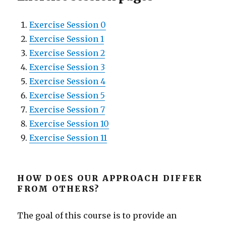
Exercise Session 0
Exercise Session 1
Exercise Session 2
Exercise Session 3
Exercise Session 4
Exercise Session 5
Exercise Session 7
Exercise Session 10
Exercise Session 11
HOW DOES OUR APPROACH DIFFER
FROM OTHERS?
The goal of this course is to provide an