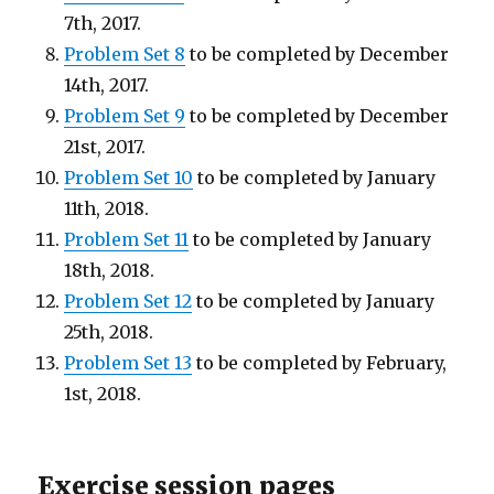
7th, 2017.
Problem Set 8
to be completed by December
14th, 2017.
Problem Set 9
to be completed by December
21st, 2017.
Problem Set 10
to be completed by January
11th, 2018.
Problem Set 11
to be completed by January
18th, 2018.
Problem Set 12
to be completed by January
25th, 2018.
Problem Set 13
to be completed by February,
1st, 2018.
Exercise session pages