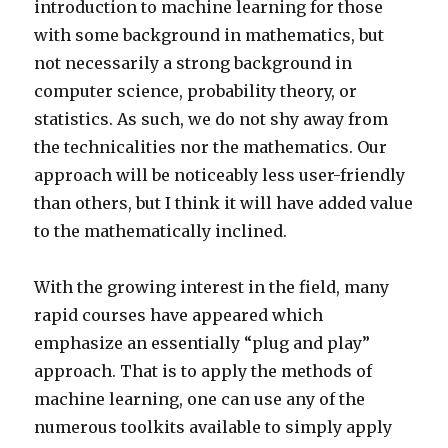
introduction to machine learning for those
with some background in mathematics, but
not necessarily a strong background in
computer science, probability theory, or
statistics. As such, we do not shy away from
the technicalities nor the mathematics. Our
approach will be noticeably less user-friendly
than others, but I think it will have added value
to the mathematically inclined.
With the growing interest in the field, many
rapid courses have appeared which
emphasize an essentially “plug and play”
approach. That is to apply the methods of
machine learning, one can use any of the
numerous toolkits available to simply apply