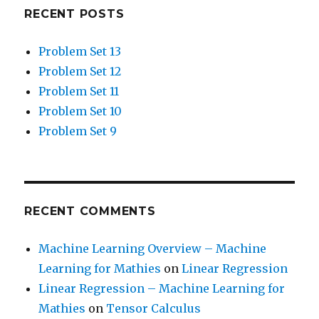
RECENT POSTS
Problem Set 13
Problem Set 12
Problem Set 11
Problem Set 10
Problem Set 9
RECENT COMMENTS
Machine Learning Overview – Machine
Learning for Mathies
on
Linear Regression
Linear Regression – Machine Learning for
Mathies
on
Tensor Calculus