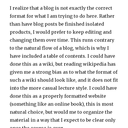
I realize that a blog is not exactly the correct
format for what I am trying to do here. Rather
than have blog posts be finished isolated
products, I would prefer to keep editing and
changing them over time. This runs contrary
to the natural flow of a blog, which is why I
have included a table of contents. I could have
done this as a wiki, but reading wikipedia has
given me a strong bias as to what the format of
such a wiki should look like, and it does not fit
into the more casual lecture style. I could have
done this as a properly formatted website
(something like an online book), this is most
natural choice, but would me to organize the
material in a way that I expect to be clear only