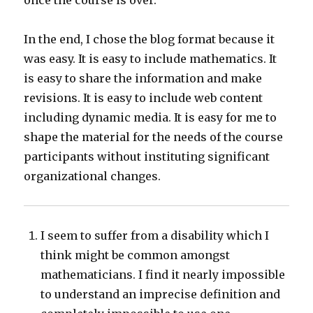
once the course is over.
In the end, I chose the blog format because it
was easy. It is easy to include mathematics. It
is easy to share the information and make
revisions. It is easy to include web content
including dynamic media. It is easy for me to
shape the material for the needs of the course
participants without instituting significant
organizational changes.
I seem to suffer from a disability which I
think might be common amongst
mathematicians. I find it nearly impossible
to understand an imprecise definition and