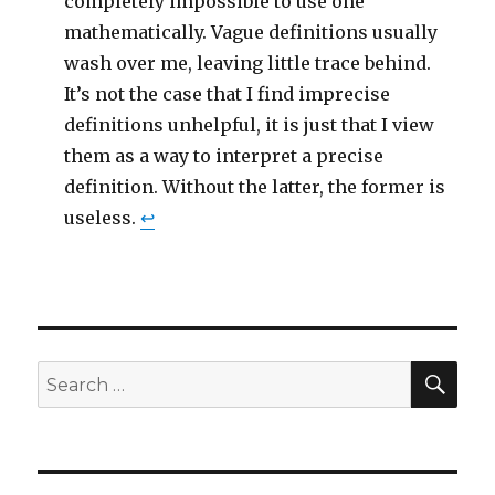
completely impossible to use one
mathematically. Vague definitions usually
wash over me, leaving little trace behind.
It’s not the case that I find imprecise
definitions unhelpful, it is just that I view
them as a way to interpret a precise
definition. Without the latter, the former is
useless.
↩
SEA
Search
for: