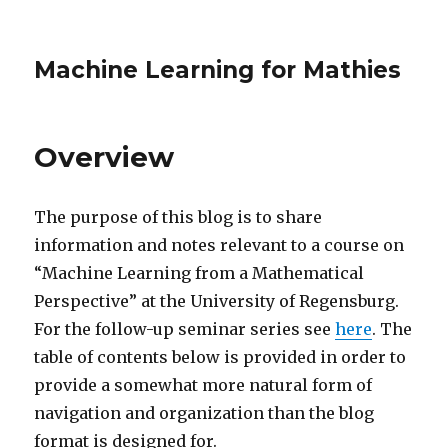
Machine Learning for Mathies
Overview
The purpose of this blog is to share
information and notes relevant to a course on
“Machine Learning from a Mathematical
Perspective” at the University of Regensburg.
For the follow-up seminar series see
here
. The
table of contents below is provided in order to
provide a somewhat more natural form of
navigation and organization than the blog
format is designed for.