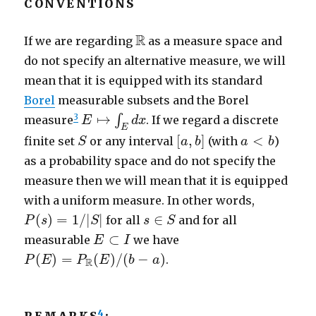
CONVENTIONS
R
R
If we are regarding
as a measure space and
do not specify an alternative measure, we will
mean that it is equipped with its standard
Borel
measurable subsets and the Borel
E
↦
∫
E
d
x
3
↦
∫
measure
. If we regard a discrete
E
d
x
E
S
[
a
,
b
]
a
<
b
[
,
]
<
finite set
or any interval
(with
)
S
a
b
a
b
as a probability space and do not specify the
measure then we will mean that it is equipped
with a uniform measure. In other words,
P
(
s
)
=
1
/
|
S
|
s
∈
S
(
)
=
1
/
|
|
∈
for all
and for all
P
s
S
s
S
E
⊂
I
⊂
measurable
we have
E
I
P
(
E
)
=
P
R
(
E
)
/
(
b
−
a
)
(
)
=
(
)
/
(
−
)
.
P
E
P
E
b
a
R
4
REMARKS
: