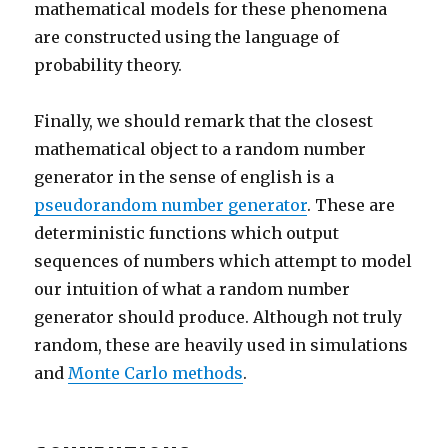
mathematical models for these phenomena
are constructed using the language of
probability theory.
Finally, we should remark that the closest
mathematical object to a random number
generator in the sense of english is a
pseudorandom number generator
. These are
deterministic functions which output
sequences of numbers which attempt to model
our intuition of what a random number
generator should produce. Although not truly
random, these are heavily used in simulations
and
Monte Carlo methods
.