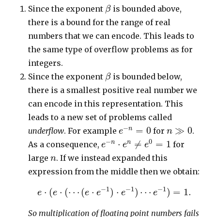
β
Since the exponent
is bounded above,
β
there is a bound for the range of real
numbers that we can encode. This leads to
the same type of overflow problems as for
integers.
β
Since the exponent
is bounded below,
β
there is a smallest positive real number we
can encode in this representation. This
leads to a new set of problems called
e
−
n
=
0
n
≫
0
−
=
0
≫
0
n
underflow
. For example
for
.
e
n
e
−
n
⋅
e
n
≠
e
0
=
1
−
0
⋅
≠
=
1
n
n
As a consequence,
for
e
e
e
n
large
. If we instead expanded this
n
expression from the middle then we obtain:
e
⋅
(
e
⋅
(
⋯
(
e
⋅
e
−
1
)
⋅
e
−
1
)
⋯
e
−
1
)
=
1.
−
1
−
1
−
1
⋅
(
⋅
(
⋯
(
⋅
)
⋅
)
⋯
)
=
1.
e
e
e
e
e
e
So multiplication of floating point numbers fails