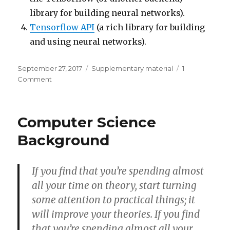
library for building neural networks).
Tensorflow API
(a rich library for building
and using neural networks).
Posted
Categories
September 27, 2017
Supplementary material
1
on
on
Comment
Additional
Sources
Computer Science
Background
If you find that you’re spending almost
all your time on theory, start turning
some attention to practical things; it
will improve your theories. If you find
that you’re spending almost all your