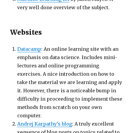
very well done overview of the subject.
Websites
Datacamp
: An online learning site with an
emphasis on data science. Includes mini-
lectures and online programming
exercises. A nice introduction on how to
take the material we are learning and apply
it. However, there is a noticeable bump in
difficulty in proceeding to implement these
methods from scratch on your own
computer.
Andrej Karpathy’s blog
: A truly excellent
sequence of blog posts on topics related to