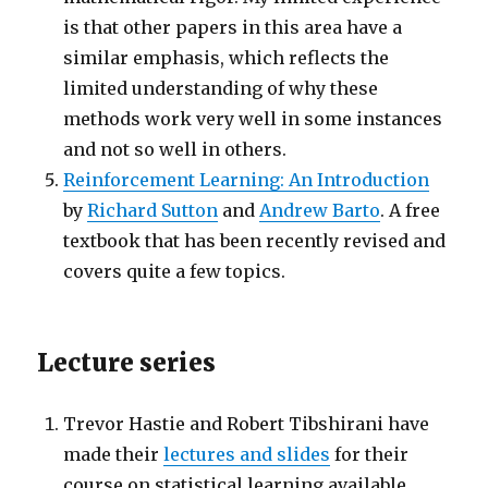
is that other papers in this area have a
similar emphasis, which reflects the
limited understanding of why these
methods work very well in some instances
and not so well in others.
Reinforcement Learning: An Introduction
by
Richard Sutton
and
Andrew Barto
. A free
textbook that has been recently revised and
covers quite a few topics.
Lecture series
Trevor Hastie and Robert Tibshirani have
made their
lectures and slides
for their
course on statistical learning available.