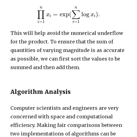
∏
i
=
1
n
x
i
=
exp
(
∑
i
=
1
n
log
x
i
)
.
n
n
∏
∑
=
exp
(
log
)
.
x
x
i
i
=
1
=
1
i
i
This will help avoid the numerical underflow
for the product. To ensure that the sum of
quantities of varying magnitude is as accurate
as possible, we can first sort the values to be
summed and then add them.
Algorithm Analysis
Computer scientists and engineers are very
concerned with space and computational
efficiency. Making fair comparisons between
two implementations of algorithms can be