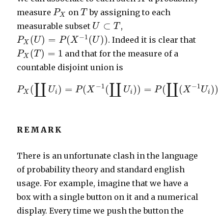
P
X
T
measure
on
by assigning to each
P
T
X
U
⊂
T
⊂
measurable subset
,
U
T
P
X
(
U
)
=
P
(
X
−
1
(
U
)
)
−
1
(
)
=
(
(
)
)
. Indeed it is clear that
P
U
P
X
U
X
P
X
(
T
)
=
1
(
)
=
1
and that for the measure of a
P
T
X
countable disjoint union is
P
X
(
∐
U
i
)
=
P
(
X
−
1
(
∐
U
i
)
)
=
P
(
∐
(
X
−
1
U
i
)
)
=
∐
∐
∐
−
1
−
1
(
)
=
(
(
)
)
=
(
(
)
)
P
U
P
X
U
P
X
U
X
i
i
i
REMARK
There is an unfortunate clash in the language
of probability theory and standard english
usage. For example, imagine that we have a
box with a single button on it and a numerical
display. Every time we push the button the