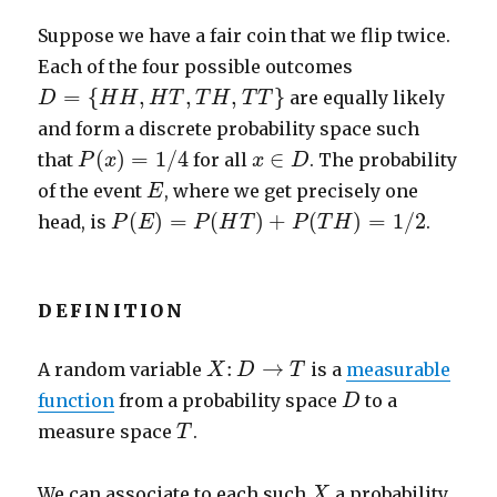
Suppose we have a fair coin that we flip twice.
Each of the four possible outcomes
D
=
{
H
H
,
H
T
,
T
H
,
T
T
}
=
{
,
,
,
}
are equally likely
D
H
H
H
T
T
H
T
T
and form a discrete probability space such
P
(
x
)
=
1
/
4
x
∈
D
(
)
=
1
/
4
∈
that
for all
. The probability
P
x
x
D
E
of the event
, where we get precisely one
E
P
(
E
)
=
P
(
H
T
)
+
P
(
T
H
)
=
1
/
2
(
)
=
(
)
+
(
)
=
1
/
2
head, is
.
P
E
P
H
T
P
T
H
DEFINITION
X
:
D
→
T
:
→
A random variable
is a
measurable
X
D
T
D
function
from a probability space
to a
D
T
measure space
.
T
X
We can associate to each such
a probability
X