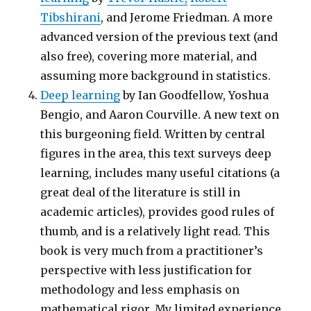
Tibshirani
, and Jerome Friedman. A more
advanced version of the previous text (and
also free), covering more material, and
assuming more background in statistics.
Deep learning
by Ian Goodfellow, Yoshua
Bengio, and Aaron Courville. A new text on
this burgeoning field. Written by central
figures in the area, this text surveys deep
learning, includes many useful citations (a
great deal of the literature is still in
academic articles), provides good rules of
thumb, and is a relatively light read. This
book is very much from a practitioner’s
perspective with less justification for
methodology and less emphasis on
mathematical rigor. My limited experience