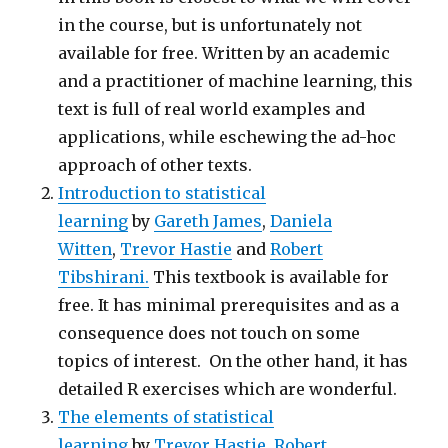
in the course, but is unfortunately not
available for free. Written by an academic
and a practitioner of machine learning, this
text is full of real world examples and
applications, while eschewing the ad-hoc
approach of other texts.
Introduction to statistical
learning
by
Gareth James
,
Daniela
Witten
,
Trevor Hastie
and
Robert
Tibshirani.
This textbook is available for
free. It has minimal prerequisites and as a
consequence does not touch on some
topics of interest. On the other hand, it has
detailed R exercises which are wonderful.
The elements of statistical
learning
by
Trevor Hastie,
Robert