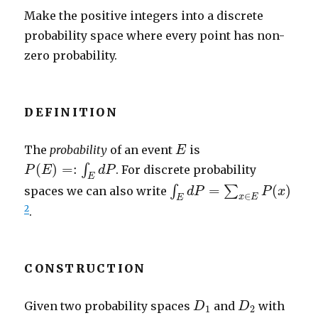
Make the positive integers into a discrete
probability space where every point has non-
zero probability.
DEFINITION
E
The
probability
of an event
is
E
P
(
E
)
=:
∫
E
d
P
(
)
=
:
∫
. For discrete probability
P
E
d
P
E
∫
E
d
P
=
∑
x
∈
E
P
(
x
)
=
(
)
∫
∑
spaces we can also write
d
P
P
x
∈
x
E
E
2
.
CONSTRUCTION
D
1
D
2
Given two probability spaces
and
with
D
D
1
2