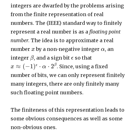
integers are dwarfed by the problems arising
from the finite representation of real
numbers. The (IEEE) standard way to finitely
represent a real number is as a
floating point
number
. The idea is to approximate a real
x
α
number
by a non-negative integer
, an
x
α
β
ϵ
integer
, and a sign bit
so that
β
ϵ
x
≈
(
−
1
)
ϵ
⋅
α
⋅
2
β
β
≈
(
−
1
)
⋅
⋅
2
ϵ
. Since, using a fixed
x
α
number of bits, we can only represent finitely
many integers, there are only finitely many
such floating point numbers.
The finiteness of this representation leads to
some obvious consequences as well as some
non-obvious ones.