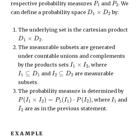
P
1
P
2
respective probability measures
and
. We
P
P
1
2
D
1
×
D
2
×
can define a probability space
by:
D
D
1
2
The underlying set is the cartesian product
D
1
×
D
2
×
.
D
D
1
2
The measurable subsets are generated
under countable unions and complements
I
1
×
I
2
×
by the products sets
, where
I
I
1
2
I
1
⊆
D
1
I
2
⊆
D
2
⊆
⊆
and
are measurable
I
D
I
D
1
1
2
2
subsets.
The probability measure is determined by
P
(
I
1
×
I
2
)
=
P
1
(
I
1
)
⋅
P
(
I
2
)
I
1
(
×
)
=
(
)
⋅
(
)
, where
and
P
I
I
P
I
P
I
I
1
2
1
1
2
1
I
2
are as in the previous statement.
I
2
EXAMPLE