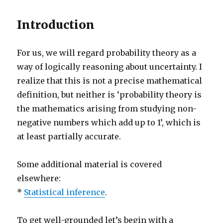
Introduction
For us, we will regard probability theory as a
way of logically reasoning about uncertainty. I
realize that this is not a precise mathematical
definition, but neither is ‘probability theory is
the mathematics arising from studying non-
negative numbers which add up to 1’, which is
at least partially accurate.
Some additional material is covered
elsewhere:
*
Statistical inference
.
To get well-grounded let’s begin with a