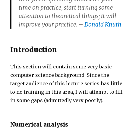
time on practice, start turning some
attention to theoretical things; it will
improve your practice. –
Donald Knuth
Introduction
This section will contain some very basic
computer science background. Since the
target audience of this lecture series has little
to no training in this area, I will attempt to fill
in some gaps (admittedly very poorly).
Numerical analysis