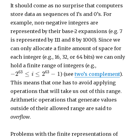
It should come as no surprise that computers
store data as sequences of 1’s and 0’s. For
example, non-negative integers are
represented by their base-2 expansions (e.g. 7
is represented by 111 and 8 by 1000). Since we
can only allocate a finite amount of space for
each integer (e.g., 16, 32, or 64 bits) we can only
hold a finite range of integers (e.g.,
−
2
63
≤
i
≤
2
63
−
1
63
63
−
2
≤
≤
2
−
1
) (see
two’s complement
).
i
This means that one has to avoid applying
operations that will take us out of this range.
Arithmetic operations that generate values
outside of their allowed range are said to
overflow
.
Problems with the finite representations of