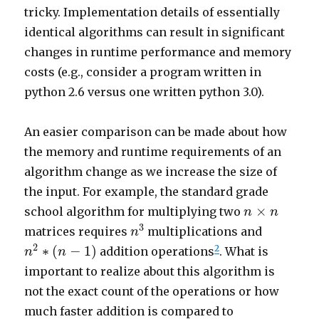
tricky. Implementation details of essentially
identical algorithms can result in significant
changes in runtime performance and memory
costs (e.g., consider a program written in
python 2.6 versus one written python 3.0).
An easier comparison can be made about how
the memory and runtime requirements of an
algorithm change as we increase the size of
the input. For example, the standard grade
n
×
n
×
school algorithm for multiplying two
n
n
n
3
3
matrices requires
multiplications and
n
n
2
∗
(
n
−
1
)
2
∗
(
−
1
)
2
addition operations
. What is
n
n
important to realize about this algorithm is
not the exact count of the operations or how
much faster addition is compared to