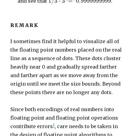
1
/
3
⋅
3
“
=
”
0.9999999999
and see that
.
REMARK
I sometimes find it helpful to visualize all of
the floating point numbers placed on the real
line as a sequence of dots. These dots cluster
heavily near 0 and gradually spread farther
and farther apart as we move away from the
origin until we meet the size bounds. Beyond
these points there are no longer any dots.
Since both encodings of real numbers into
floating point and floating point operations
1
contribute errors
, care needs to be taken in
the design of floating point algorithms to