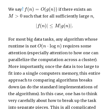
f
(
n
)
=
O
(
g
(
n
)
)
3
(
)
=
(
(
)
)
We say
if there exists an
f
n
O
g
n
M
>
0
n
>
0
such that for all sufficiently large
,
M
n
|
f
(
n
)
|
≤
M
|
g
(
n
)
|
.
|
(
)
|
≤
|
(
)
|
.
f
n
M
g
n
For most big data tasks, any algorithm whose
O
(
n
⋅
log
n
)
(
⋅
log
)
runtime is not
requires some
O
n
n
attention (especially attention to how one can
parallelize the computation across a cluster).
More importantly, once the data is too large to
fit into a single computers memory, this entire
approach to comparing algorithms breaks
down (as do the standard implementations of
the algorithms). In this case, one has to think
very carefully about how to break up the task
into separate pieces. This is all complicated