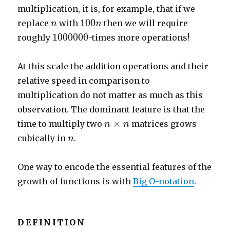
multiplication, it is, for example, that if we
100
n
n
100
replace
with
then we will require
n
n
1
000
000
1
000
000
roughly
-times more operations!
At this scale the addition operations and their
relative speed in comparison to
multiplication do not matter as much as this
observation. The dominant feature is that the
n
×
n
×
time to multiply two
matrices grows
n
n
n
cubically in
.
n
One way to encode the essential features of the
growth of functions is with
Big O-notation
.
DEFINITION