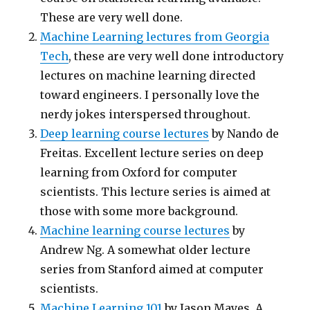
These are very well done.
Machine Learning lectures from Georgia
Tech
, these are very well done introductory
lectures on machine learning directed
toward engineers. I personally love the
nerdy jokes interspersed throughout.
Deep learning course lectures
by Nando de
Freitas. Excellent lecture series on deep
learning from Oxford for computer
scientists. This lecture series is aimed at
those with some more background.
Machine learning course lectures
by
Andrew Ng. A somewhat older lecture
series from Stanford aimed at computer
scientists.
Machine Learning 101
by Jason Mayes. A