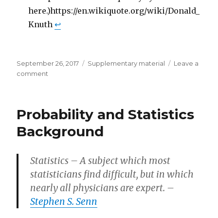
here.)https://en.wikiquote.org/wiki/Donald_
Knuth
↩
Posted
Categories
September 26, 2017
Supplementary material
Leave a
on
on
comment
Computer
Science
Background
Probability and Statistics
Background
Statistics – A subject which most
statisticians find difficult, but in which
nearly all physicians are expert. –
Stephen S. Senn