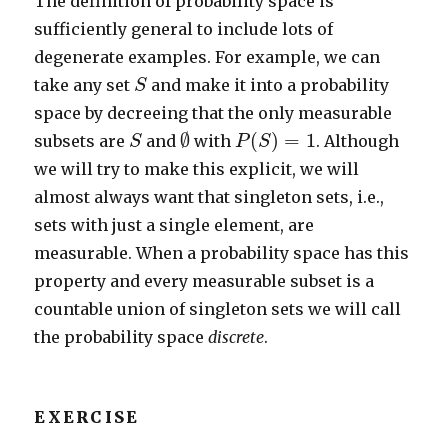
The definition of probability space is
sufficiently general to include lots of
degenerate examples. For example, we can
S
take any set
and make it into a probability
S
space by decreeing that the only measurable
∅
S
P
(
S
)
=
1
∅
(
)
=
1
subsets are
and
with
. Although
S
P
S
we will try to make this explicit, we will
almost always want that singleton sets, i.e.,
sets with just a single element, are
measurable. When a probability space has this
property and every measurable subset is a
countable union of singleton sets we will call
the probability space
discrete
.
EXERCISE