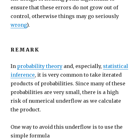
ensure that these errors do not grow out of
control, otherwise things may go seriously
wrong
).
REMARK
In
probability theory
and, especially,
statistical
inference
, it is very common to take iterated
products of probabilities. Since many of these
probabilities are very small, there is a high
risk of numerical underflow as we calculate
the product.
One way to avoid this underflow is to use the
simple formula