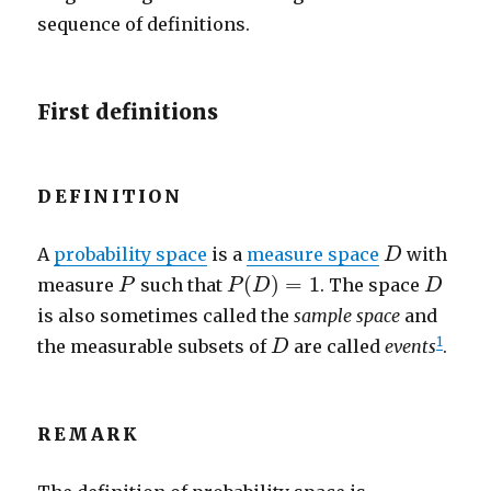
sequence of definitions.
First definitions
DEFINITION
D
A
probability space
is a
measure space
with
D
P
(
D
)
=
1
P
D
(
)
=
1
measure
such that
. The space
P
P
D
D
is also sometimes called the
sample space
and
D
1
the measurable subsets of
are called
events
.
D
REMARK