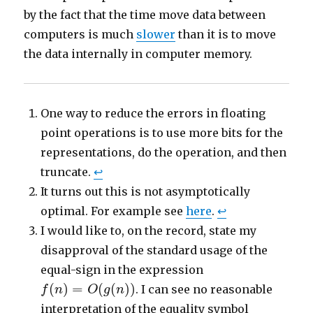
by the fact that the time move data between
computers is much
slower
than it is to move
the data internally in computer memory.
One way to reduce the errors in floating
point operations is to use more bits for the
representations, do the operation, and then
truncate.
↩
It turns out this is not asymptotically
optimal. For example see
here
.
↩
I would like to, on the record, state my
disapproval of the standard usage of the
equal-sign in the expression
f
(
n
)
=
O
(
g
(
n
)
)
(
)
=
(
(
)
)
. I can see no reasonable
f
n
O
g
n
interpretation of the equality symbol