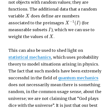
not objects with random values; they are
functions. The additional data that a random
X
variable
does define are numbers
X
X
−
1
(
I
)
−
1
(
)
associated to the preimages
(for
X
I
I
measurable subsets
), which we can use to
I
X
weight the values of
.
X
This can also be used to shed light on
statistical mechanics
, which uses probability
theory to model situations arising in physics.
The fact that such models have been extremely
successful in the field of
quantum mechanics
does not necessarily mean there is something
random, in the common usage sense, about the
universe; we are not claiming that “God plays
dice with the universe”. It is just that our best