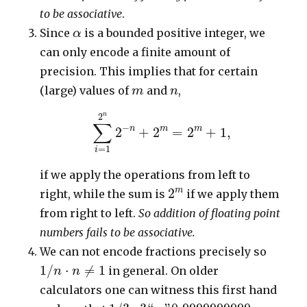
to be associative
.
α
Since
is a bounded positive integer, we
α
can only encode a finite amount of
precision. This implies that for certain
m
n
(large) values of
and
,
m
n
∑
i
=
1
2
n
2
−
n
+
2
m
=
2
m
+
1
,
2
n
∑
−
n
m
m
2
+
2
=
2
+
1
,
=
1
i
if we apply the operations from left to
2
m
m
2
right, while the sum is
if we apply them
from right to left.
So addition of floating point
numbers fails to be associative.
We can not encode fractions precisely so
1
/
n
⋅
n
≠
1
1
/
⋅
≠
1
in general. On older
n
n
calculators one can witness this first hand
1
/
3
⋅
3
“
=
”
0.9999999999