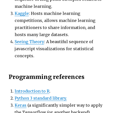
machine learning.
Kaggle
: Hosts machine learning
competitions, allows machine learning
practitioners to share information, and
hosts many large datasets.
Seeing Theory
: A beautiful sequence of
javascript visualizations for statistical
concepts.
Programming references
Introduction to R
.
Python 3 standard library.
Keras
(a significantly simpler way to apply
the Tensorflow (or another backend)