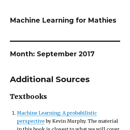
Machine Learning for Mathies
Month:
September 2017
Additional Sources
Textbooks
Machine Learning: A probabilistic
perspective
by Kevin Murphy. The material
in this book is closest to what we will cover