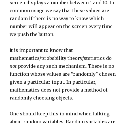
screen displays a number between 1 and 10. In
common usage we say that these values are
random if there is no way to know which
number will appear on the screen every time
we push the button.
It is important to know that
mathematics/probability theory/statistics do
not
provide any such mechanism. There is no
function whose values are “randomly” chosen
given a particular input. In particular,
mathematics does not provide a method of
randomly choosing objects.
One should keep this in mind when talking
about random variables. Random variables are